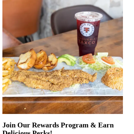
Join Our Rewards Program & Earn
Delicious Perks!