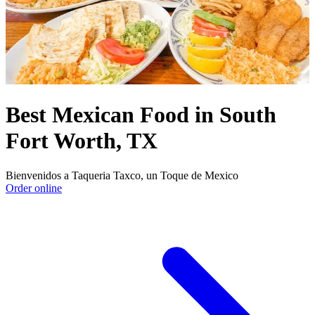
Best Mexican Food in South
Fort Worth, TX
Bienvenidos a Taqueria Taxco, un Toque de Mexico
Order online