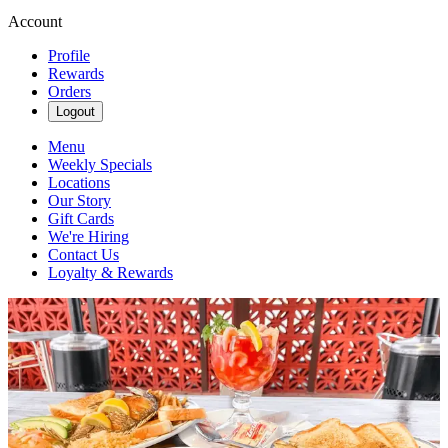
Account
Profile
Rewards
Orders
Logout
Menu
Weekly Specials
Locations
Our Story
Gift Cards
We're Hiring
Contact Us
Loyalty & Rewards