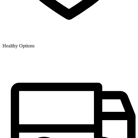
Healthy Options