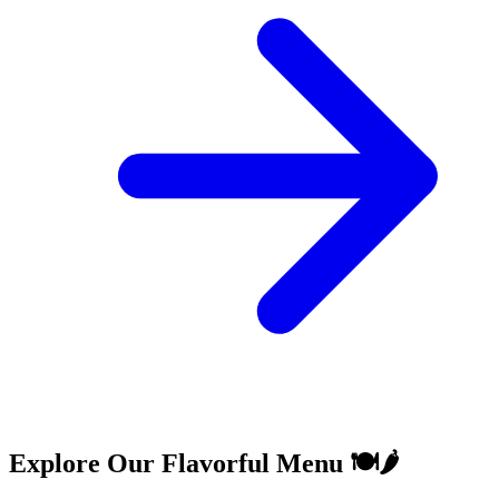
Explore Our Flavorful Menu 🍽️🌶️