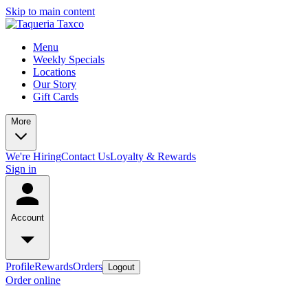
Skip to main content
Menu
Weekly Specials
Locations
Our Story
Gift Cards
More
We're Hiring
Contact Us
Loyalty & Rewards
Sign in
Account
Profile
Rewards
Orders
Logout
Order online