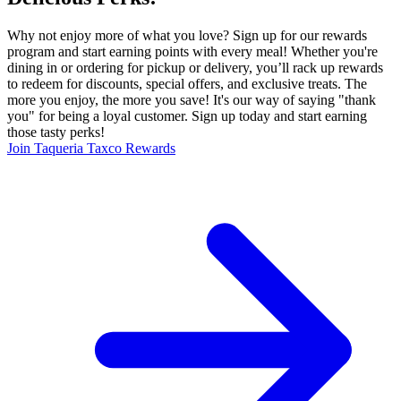
Why not enjoy more of what you love? Sign up for our rewards
program and start earning points with every meal! Whether you're
dining in or ordering for pickup or delivery, you’ll rack up rewards
to redeem for discounts, special offers, and exclusive treats. The
more you enjoy, the more you save! It's our way of saying "thank
you" for being a loyal customer. Sign up today and start earning
those tasty perks!
Join Taqueria Taxco Rewards