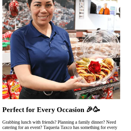
Perfect for Every Occasion 🎉🥳
Grabbing lunch with friends? Planning a family dinner? Need
catering for an event? Taqueria Taxco has something for every