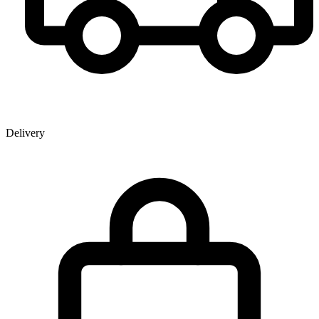
Delivery