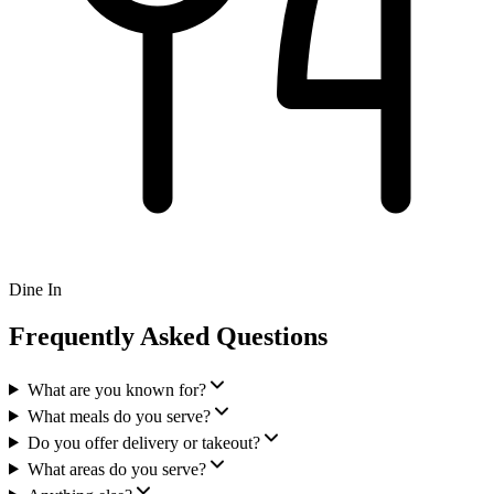
Dine In
Frequently Asked Questions
What are you known for?
What meals do you serve?
Do you offer delivery or takeout?
What areas do you serve?