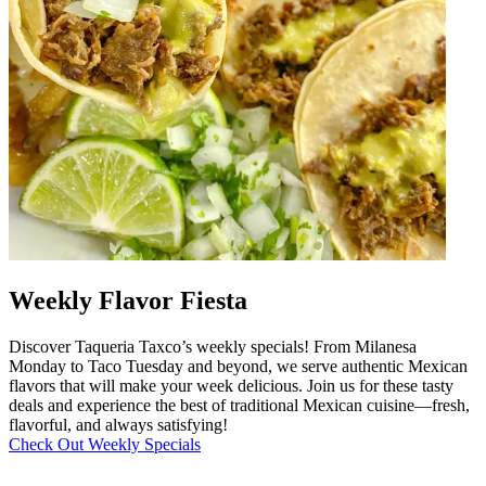
Weekly Flavor Fiesta
Discover Taqueria Taxco’s weekly specials! From Milanesa
Monday to Taco Tuesday and beyond, we serve authentic Mexican
flavors that will make your week delicious. Join us for these tasty
deals and experience the best of traditional Mexican cuisine—fresh,
flavorful, and always satisfying!
Check Out Weekly Specials