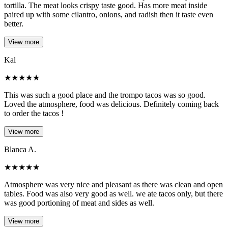
tortilla. The meat looks crispy taste good. Has more meat inside
paired up with some cilantro, onions, and radish then it taste even
better.
View more
Kal
★
★
★
★
★
This was such a good place and the trompo tacos was so good.
Loved the atmosphere, food was delicious. Definitely coming back
to order the tacos !
View more
Blanca A.
★
★
★
★
★
Atmosphere was very nice and pleasant as there was clean and open
tables. Food was also very good as well. we ate tacos only, but there
was good portioning of meat and sides as well.
View more