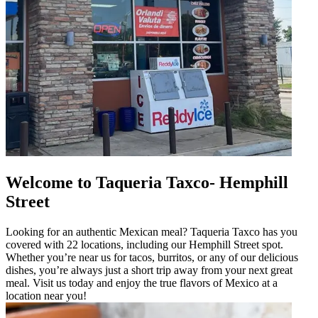
Welcome to Taqueria Taxco- Hemphill
Street
Looking for an authentic Mexican meal? Taqueria Taxco has you
covered with 22 locations, including our Hemphill Street spot.
Whether you’re near us for tacos, burritos, or any of our delicious
dishes, you’re always just a short trip away from your next great
meal. Visit us today and enjoy the true flavors of Mexico at a
location near you!