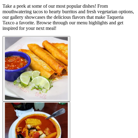
Take a peek at some of our most popular dishes! From
mouthwatering tacos to hearty burritos and fresh vegetarian options,
our gallery showcases the delicious flavors that make Taqueria
Taxco a favorite. Browse through our menu highlights and get
inspired for your next meal!