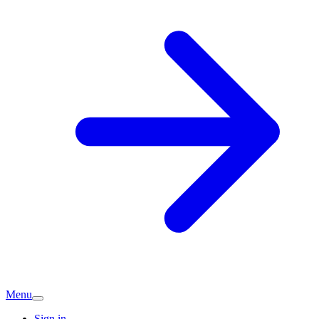
Menu
Sign in