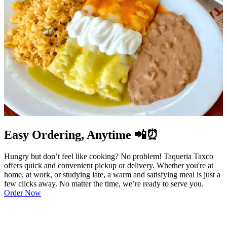
Easy Ordering, Anytime 📲⏰
Hungry but don’t feel like cooking? No problem! Taqueria Taxco
offers quick and convenient pickup or delivery. Whether you're at
home, at work, or studying late, a warm and satisfying meal is just a
few clicks away. No matter the time, we’re ready to serve you.
Order Now