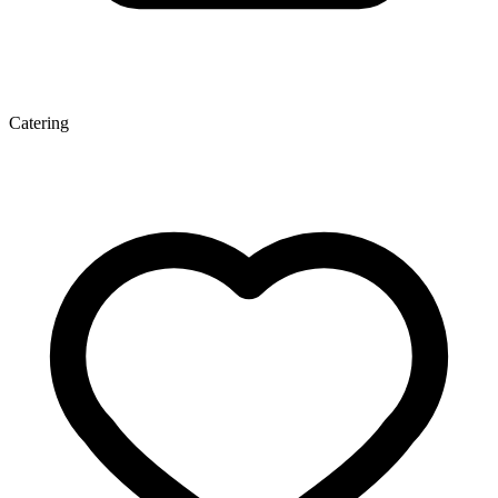
Catering