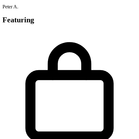
Peter A.
Featuring