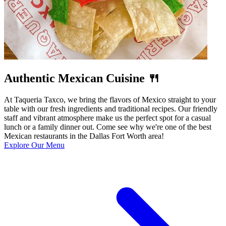
Authentic Mexican Cuisine 🍴
At Taqueria Taxco, we bring the flavors of Mexico straight to your
table with our fresh ingredients and traditional recipes. Our friendly
staff and vibrant atmosphere make us the perfect spot for a casual
lunch or a family dinner out. Come see why we're one of the best
Mexican restaurants in the Dallas Fort Worth area!
Explore Our Menu