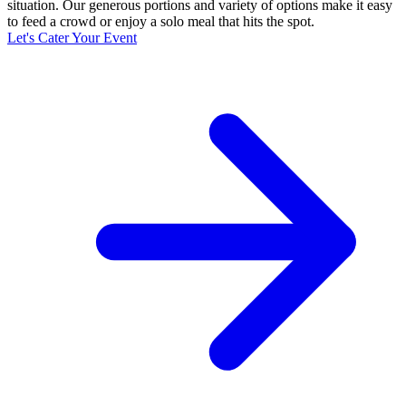
situation. Our generous portions and variety of options make it easy
to feed a crowd or enjoy a solo meal that hits the spot.
Let's Cater Your Event