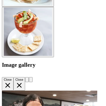
Image gallery
Close
Close