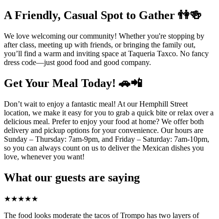
A Friendly, Casual Spot to Gather 👫🍻
We love welcoming our community! Whether you're stopping by
after class, meeting up with friends, or bringing the family out,
you’ll find a warm and inviting space at Taqueria Taxco. No fancy
dress code—just good food and good company.
Get Your Meal Today! 🚗📲
Don’t wait to enjoy a fantastic meal! At our Hemphill Street
location, we make it easy for you to grab a quick bite or relax over a
delicious meal. Prefer to enjoy your food at home? We offer both
delivery and pickup options for your convenience. Our hours are
Sunday – Thursday: 7am-9pm, and Friday – Saturday: 7am-10pm,
so you can always count on us to deliver the Mexican dishes you
love, whenever you want!
What our guests are saying
★
★
★
★
★
The food looks moderate the tacos of Trompo has two layers of