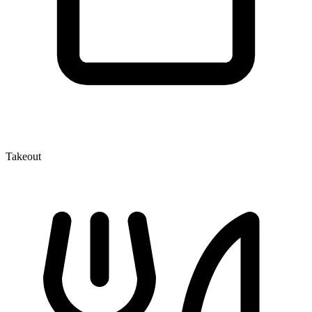
Takeout