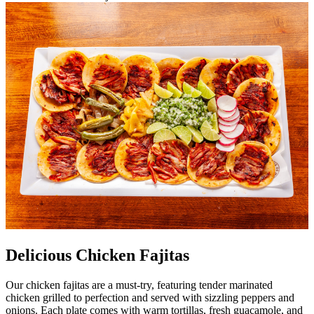
Delicious Chicken Fajitas
Our chicken fajitas are a must-try, featuring tender marinated
chicken grilled to perfection and served with sizzling peppers and
onions. Each plate comes with warm tortillas, fresh guacamole, and