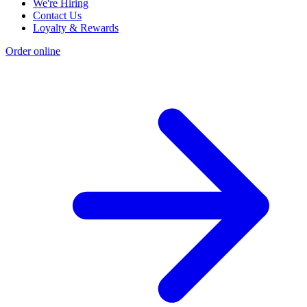
We're Hiring
Contact Us
Loyalty & Rewards
Order online