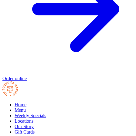
Order online
Home
Menu
Weekly Specials
Locations
Our Story
Gift Cards