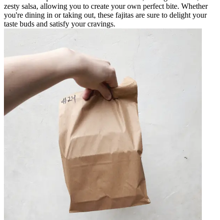
zesty salsa, allowing you to create your own perfect bite. Whether
you're dining in or taking out, these fajitas are sure to delight your
taste buds and satisfy your cravings.