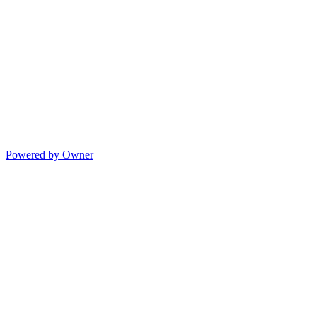
Powered by Owner