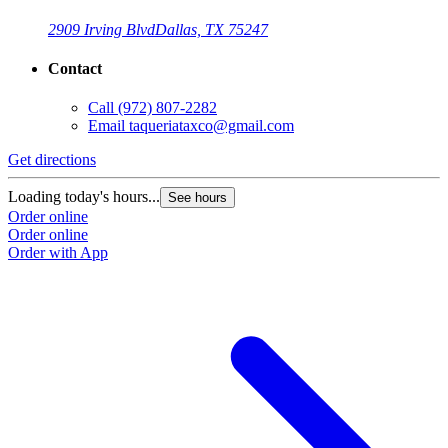
2909 Irving Blvd
Dallas, TX 75247
Contact
Call
(972) 807-2282
Email
taqueriataxco@gmail.com
Get directions
G
Loading today's hours...
L
See hours
Order online
O
Order online
O
Order with App