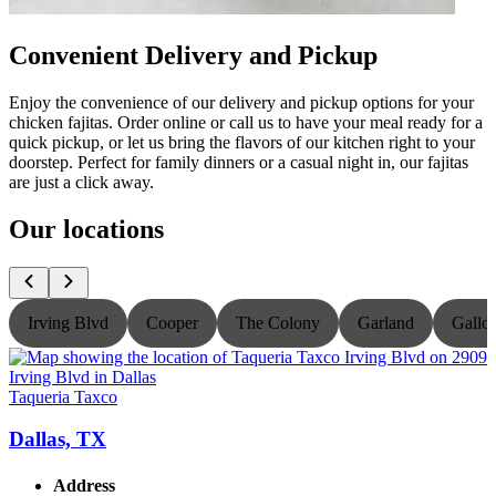
Convenient Delivery and Pickup
Enjoy the convenience of our delivery and pickup options for your
chicken fajitas. Order online or call us to have your meal ready for a
quick pickup, or let us bring the flavors of our kitchen right to your
doorstep. Perfect for family dinners or a casual night in, our fajitas
are just a click away.
Our locations
Irving Blvd
Cooper
The Colony
Garland
Gallo
Taqueria Taxco
T
Dallas, TX
Address