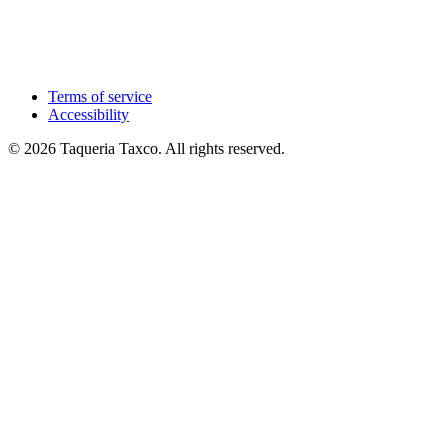
Terms of service
Accessibility
© 2026 Taqueria Taxco. All rights reserved.