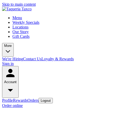
Skip to main content
Menu
Weekly Specials
Locations
Our Story
Gift Cards
More
We're Hiring
Contact Us
Loyalty & Rewards
Sign in
Account
Profile
Rewards
Orders
Logout
Order online