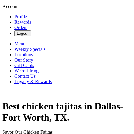
Account
Profile
Rewards
Orders
Logout
Menu
Weekly Specials
Locations
Our Story
Gift Cards
We're Hiring
Contact Us
Loyalty & Rewards
Best chicken fajitas in Dallas-
Fort Worth, TX.
Savor Our Chicken Fajitas