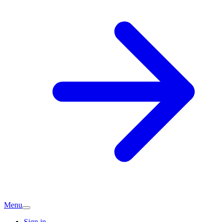
Menu
Sign in