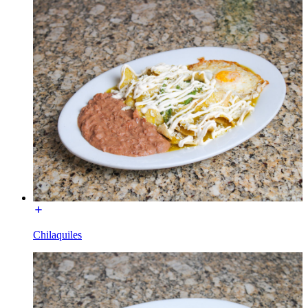
Chilaquiles