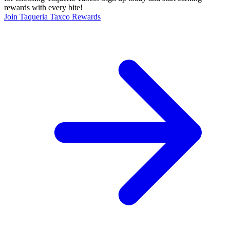
rewards with every bite!
Join Taqueria Taxco Rewards