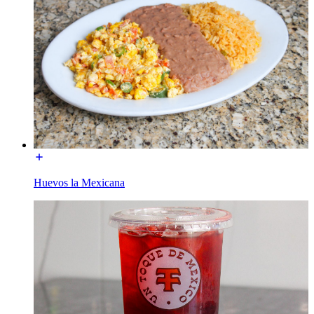
Huevos la Mexicana