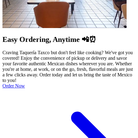
Easy Ordering, Anytime 📲⏰
Craving Taquería Taxco but don't feel like cooking? We've got you
covered! Enjoy the convenience of pickup or delivery and savor
your favorite authentic Mexican dishes wherever you are. Whether
you're at home, at work, or on the go, fresh, flavorful meals are just
a few clicks away. Order today and let us bring the taste of Mexico
to you!
Order Now