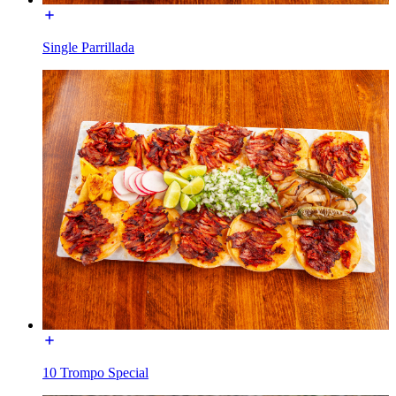
Single Parrillada
10 Trompo Special