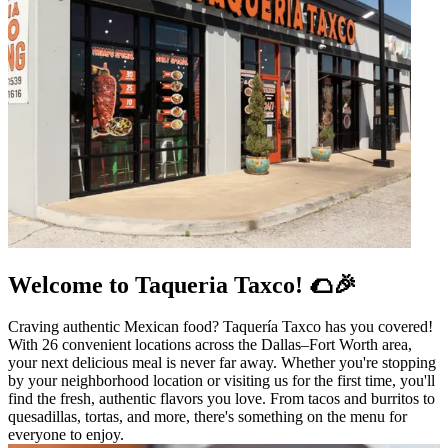
Welcome to Taqueria Taxco! 🌮🎉
Craving authentic Mexican food? Taquería Taxco has you covered!
With 26 convenient locations across the Dallas–Fort Worth area,
your next delicious meal is never far away. Whether you're stopping
by your neighborhood location or visiting us for the first time, you'll
find the fresh, authentic flavors you love. From tacos and burritos to
quesadillas, tortas, and more, there's something on the menu for
everyone to enjoy.