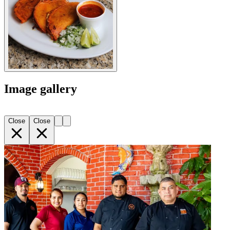
Image gallery
Close
Close