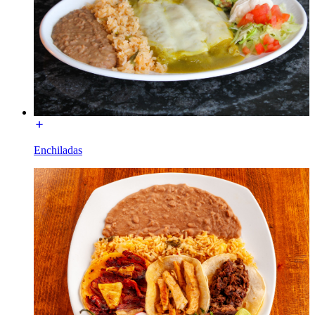
Enchiladas