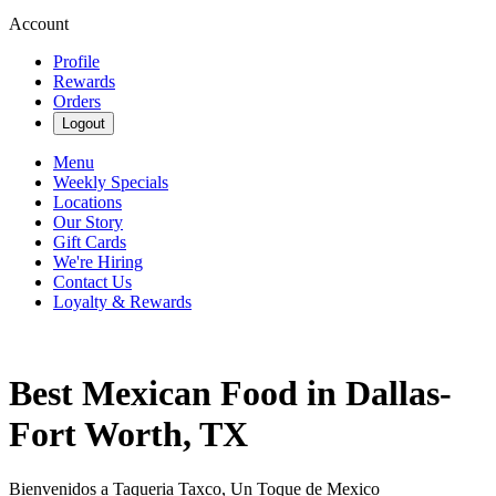
Account
Profile
Rewards
Orders
Logout
Menu
Weekly Specials
Locations
Our Story
Gift Cards
We're Hiring
Contact Us
Loyalty & Rewards
Best Mexican Food in Dallas-
Fort Worth, TX
Bienvenidos a Taqueria Taxco, Un Toque de Mexico