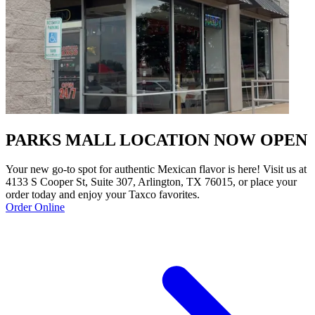
PARKS MALL LOCATION NOW OPEN
Your new go-to spot for authentic Mexican flavor is here! Visit us at
4133 S Cooper St, Suite 307, Arlington, TX 76015, or place your
order today and enjoy your Taxco favorites.
Order Online