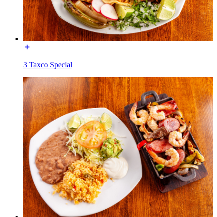
3 Taxco Special