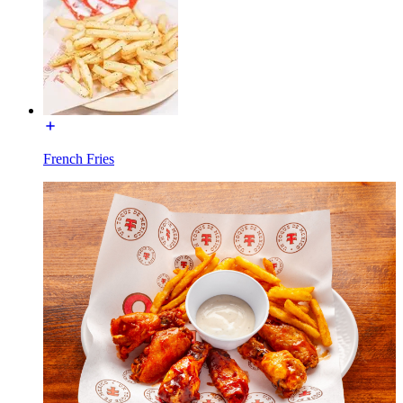
French Fries