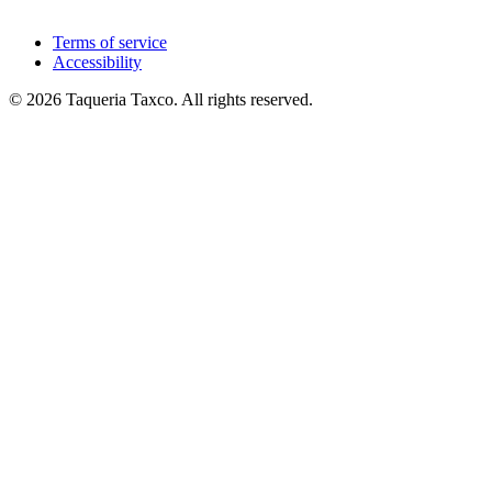
Terms of service
Accessibility
© 2026 Taqueria Taxco. All rights reserved.