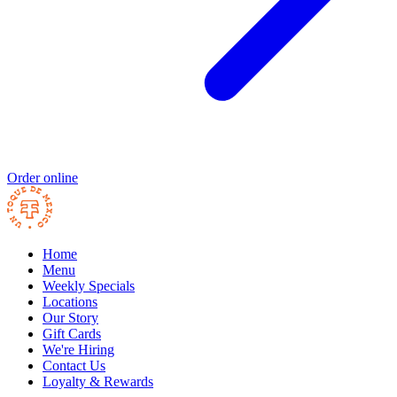
Order online
Home
Menu
Weekly Specials
Locations
Our Story
Gift Cards
We're Hiring
Contact Us
Loyalty & Rewards