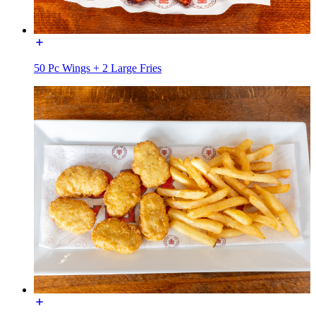
50 Pc Wings + 2 Large Fries