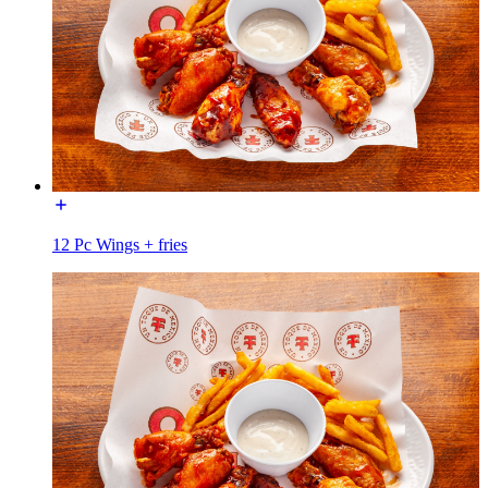
12 Pc Wings + fries