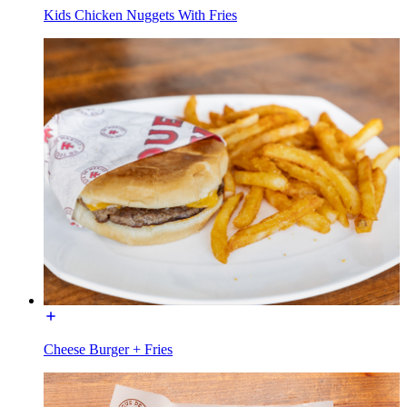
Kids Chicken Nuggets With Fries
Cheese Burger + Fries