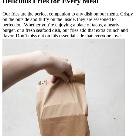
Delicious Fries for Every Meal
Our fries are the perfect companion to any dish on our menu. Crispy
on the outside and fluffy on the inside, they are seasoned to
perfection. Whether you’re enjoying a plate of tacos, a hearty
burger, or a fresh seafood dish, our fries add that extra crunch and
flavor. Don’t miss out on this essential side that everyone loves.