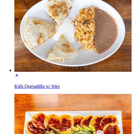
Kids Quesadilla w/ fries