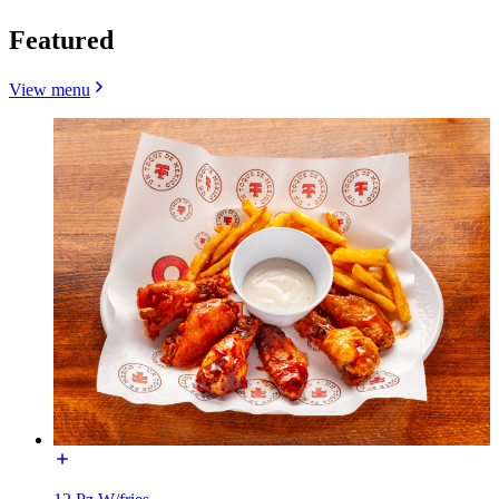
Featured
View menu