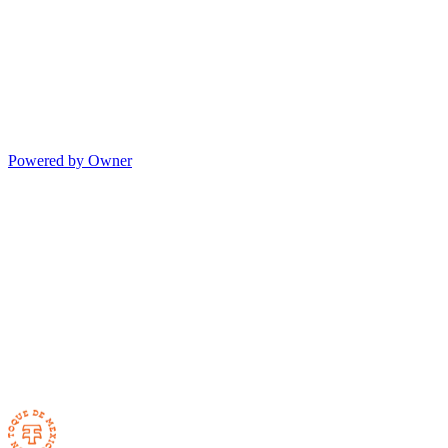
Powered by Owner