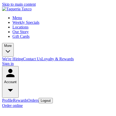
Skip to main content
Menu
Weekly Specials
Locations
Our Story
Gift Cards
More
We're Hiring
Contact Us
Loyalty & Rewards
Sign in
Account
Profile
Rewards
Orders
Logout
Order online