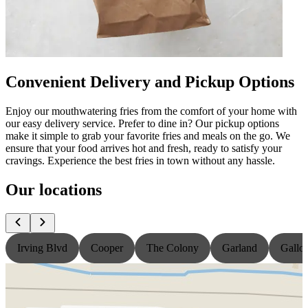
Convenient Delivery and Pickup Options
Enjoy our mouthwatering fries from the comfort of your home with
our easy delivery service. Prefer to dine in? Our pickup options
make it simple to grab your favorite fries and meals on the go. We
ensure that your food arrives hot and fresh, ready to satisfy your
cravings. Experience the best fries in town without any hassle.
Our locations
Irving Blvd
Cooper
The Colony
Garland
Gallo