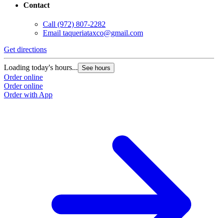
Contact
Call
(972) 807-2282
Email
taqueriataxco@gmail.com
Get directions
Loading today's hours...
See hours
Order online
Order online
Order with App