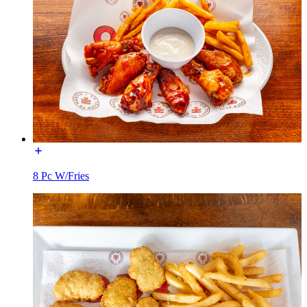
8 Pc W/Fries