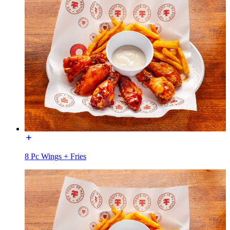
8 Pc Wings + Fries