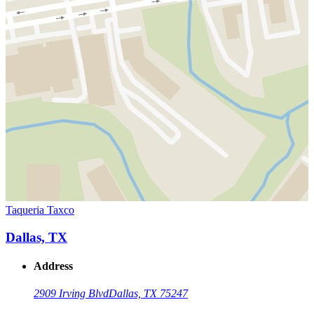
Taqueria Taxco
Dallas, TX
Address
2909 Irving Blvd
Dallas, TX 75247