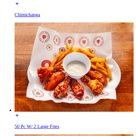
Chimichanga
50 Pc W/ 2 Large Fries