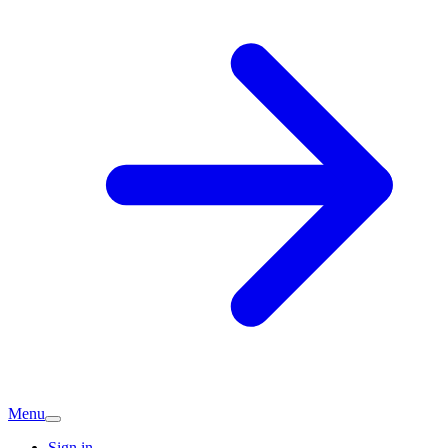
Menu
Sign in