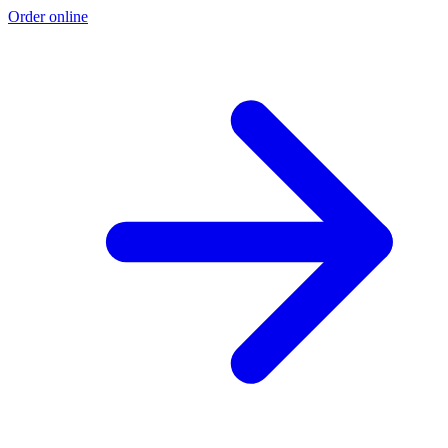
Order online