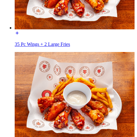
35 Pc Wings + 2 Large Fries