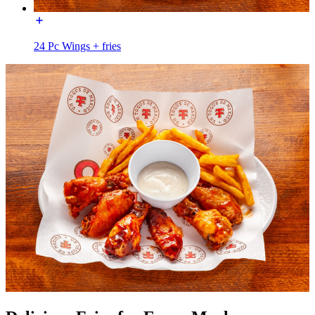
24 Pc Wings + fries