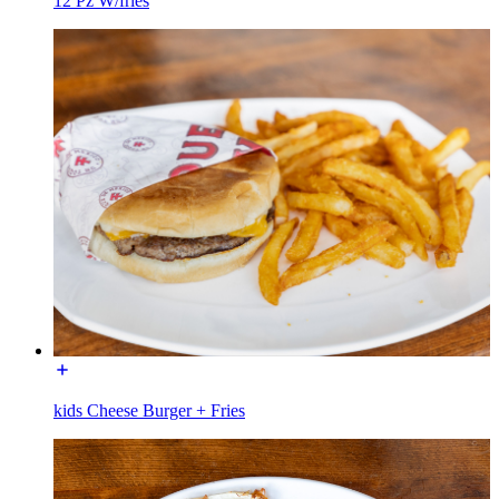
12 Pz W/fries
kids Cheese Burger + Fries