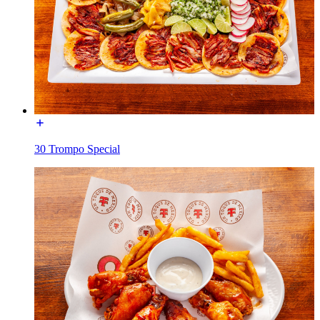
30 Trompo Special