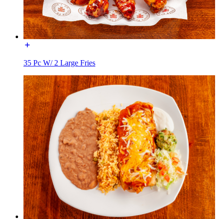
35 Pc W/ 2 Large Fries