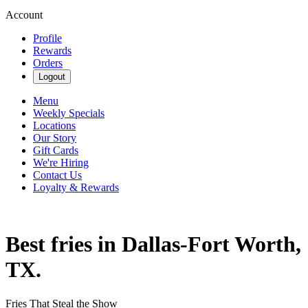
Account
Profile
Rewards
Orders
Logout
Menu
Weekly Specials
Locations
Our Story
Gift Cards
We're Hiring
Contact Us
Loyalty & Rewards
Best fries in Dallas-Fort Worth,
TX.
Fries That Steal the Show