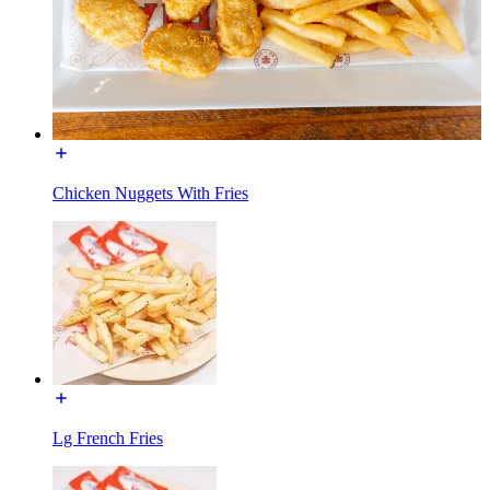
Chicken Nuggets With Fries
Lg French Fries