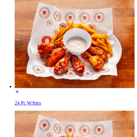
24 Pc W/fries