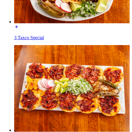
3 Taxco Special