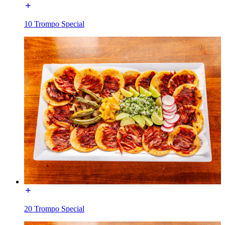
10 Trompo Special
20 Trompo Special