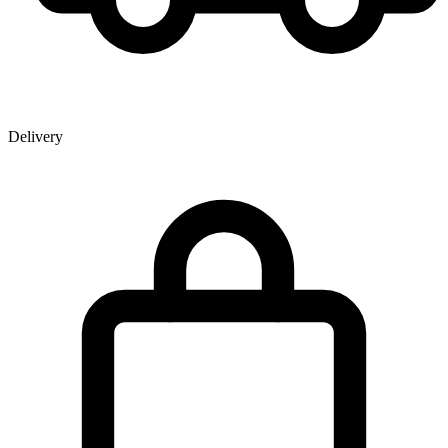
Delivery