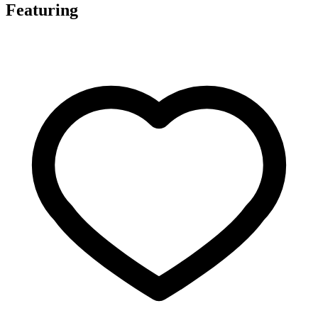
Featuring