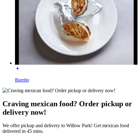
Burrito
Craving mexican food? Order pickup or
delivery now!
We offer pickup and delivery to Willow Park! Get mexican food
delivered in 45 mins.