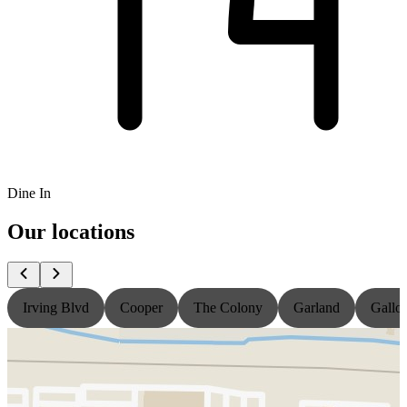
Dine In
Our locations
Irving Blvd
Cooper
The Colony
Garland
Gallo