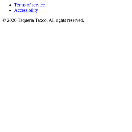
Terms of service
Accessibility
© 2026 Taqueria Taxco. All rights reserved.