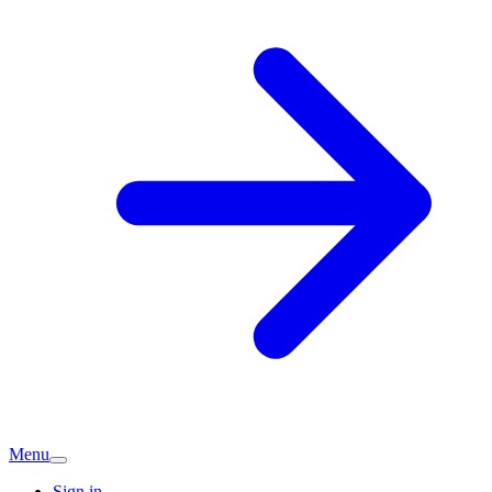
Menu
Sign in