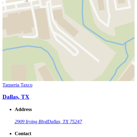
Taqueria Taxco
Dallas, TX
Address
2909 Irving Blvd
Dallas, TX 75247
Contact