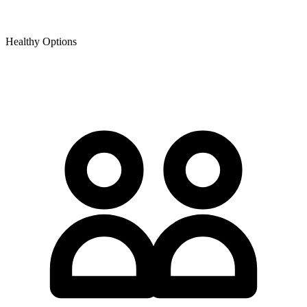
Healthy Options