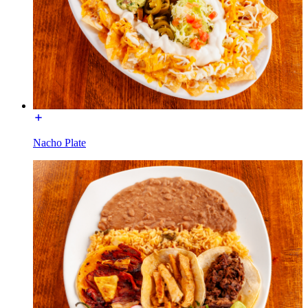
Nacho Plate