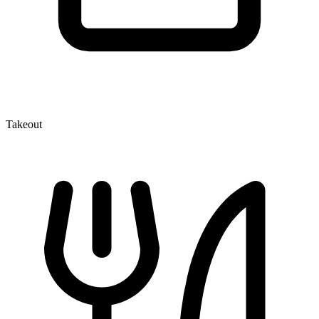
Takeout