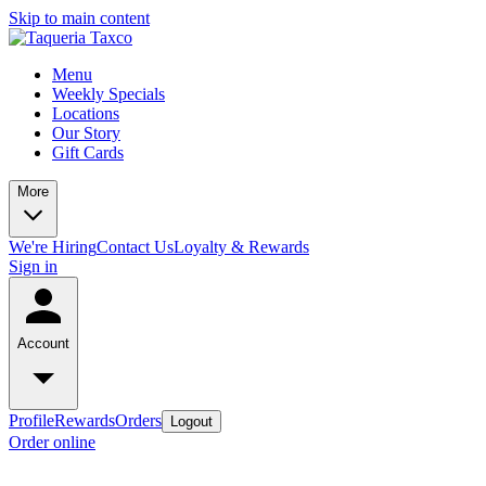
Skip to main content
Menu
Weekly Specials
Locations
Our Story
Gift Cards
More
We're Hiring
Contact Us
Loyalty & Rewards
Sign in
Account
Profile
Rewards
Orders
Logout
Order online