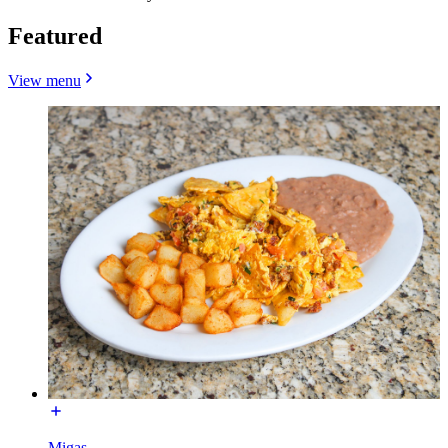
Featured
View menu
Migas