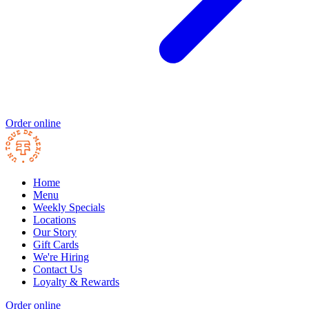
Order online
Home
Menu
Weekly Specials
Locations
Our Story
Gift Cards
We're Hiring
Contact Us
Loyalty & Rewards
Order online