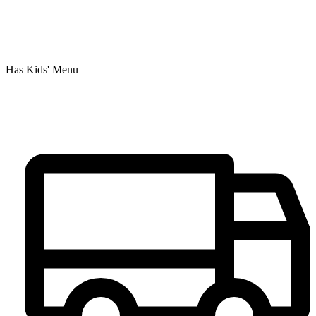
Has Kids' Menu