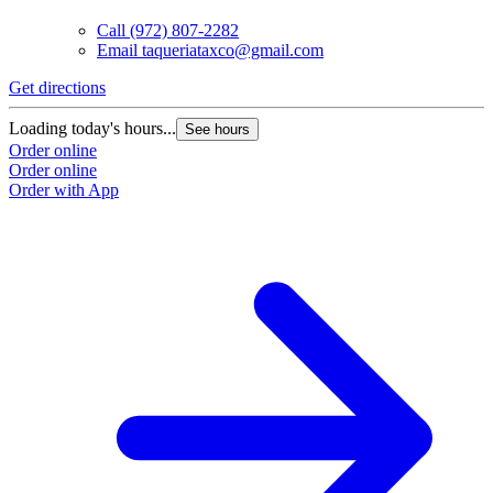
Call
(972) 807-2282
Email
taqueriataxco@gmail.com
Get directions
Loading today's hours...
See hours
Order online
Order online
Order with App