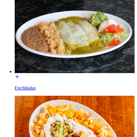
Enchiladas