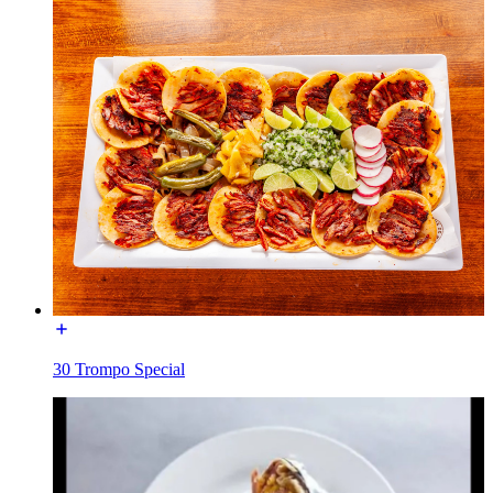
30 Trompo Special