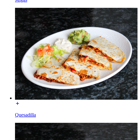
Quesadilla