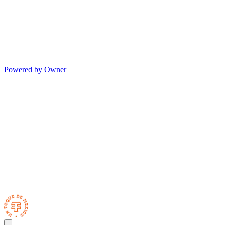
Powered by Owner