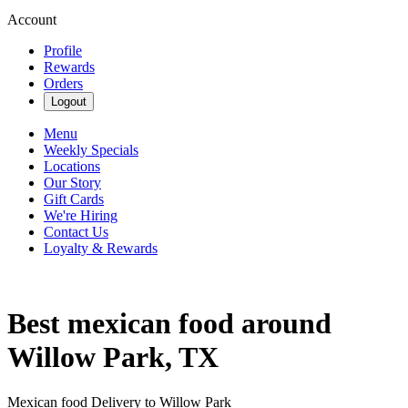
Account
Profile
Rewards
Orders
Logout
Menu
Weekly Specials
Locations
Our Story
Gift Cards
We're Hiring
Contact Us
Loyalty & Rewards
Best mexican food around
Willow Park, TX
Mexican food Delivery to Willow Park