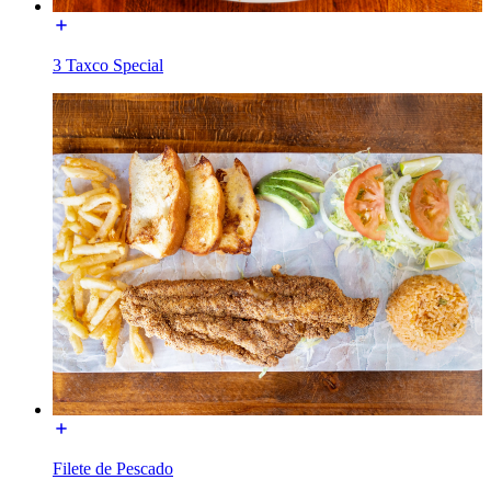
3 Taxco Special
Filete de Pescado