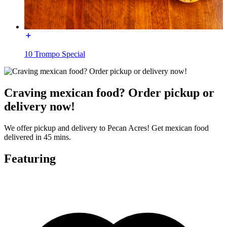
10 Trompo Special
Craving mexican food? Order pickup or
delivery now!
We offer pickup and delivery to Pecan Acres! Get mexican food
delivered in 45 mins.
Featuring