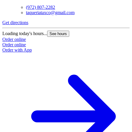
(972) 807-2282
taqueriataxco@gmail.com
Get directions
G
Loading today's hours...
L
See hours
Order online
O
Order online
O
Order with App