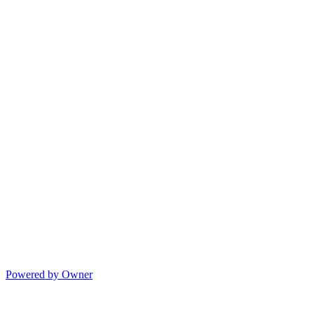
Powered by Owner