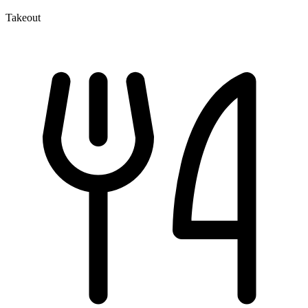
Takeout