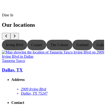
Dine In
Our locations
Irving Blvd
Cooper
The Colony
Garland
Gallo
Taqueria Taxco
T
Dallas, TX
Address
2909 Irving Blvd
Dallas, TX 75247
Contact