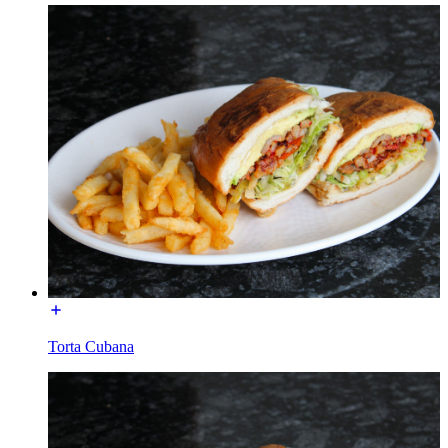
Torta Cubana