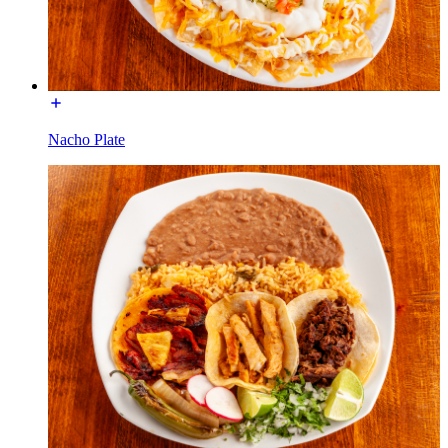
Nacho Plate