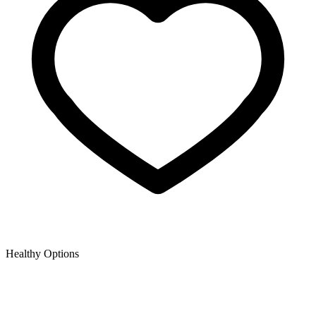
Healthy Options