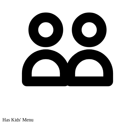
Has Kids' Menu