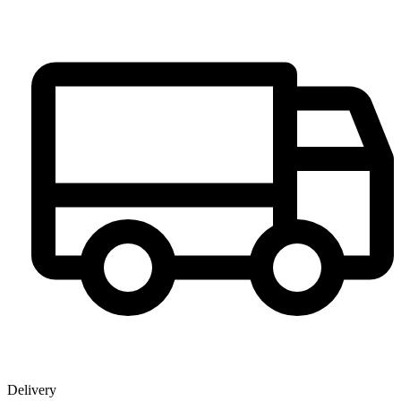
Delivery