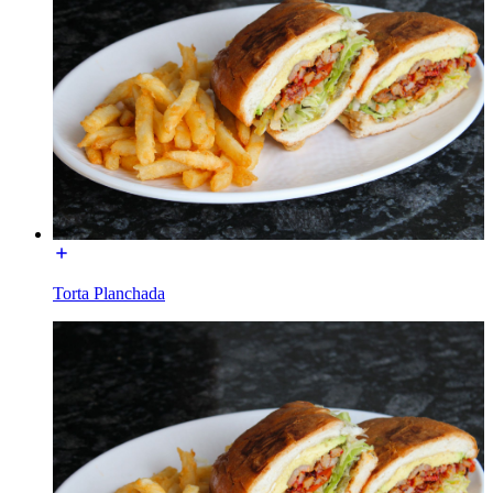
Torta Planchada