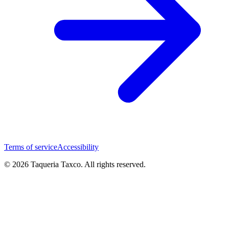
Terms of service
Accessibility
© 2026 Taqueria Taxco. All rights reserved.