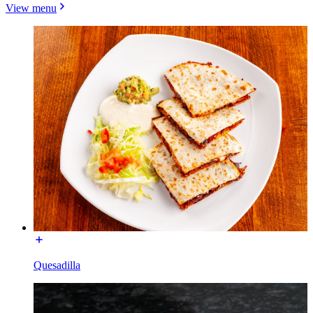
View menu
Quesadilla