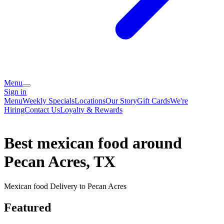
Menu
Sign in
Menu
Weekly Specials
Locations
Our Story
Gift Cards
We're
Hiring
Contact Us
Loyalty & Rewards
Best mexican food around
Pecan Acres, TX
Mexican food Delivery to Pecan Acres
Featured