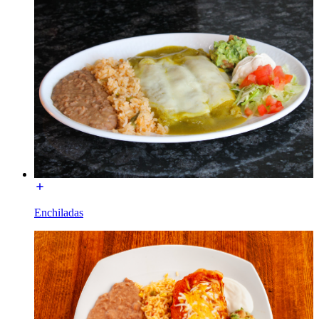
Enchiladas