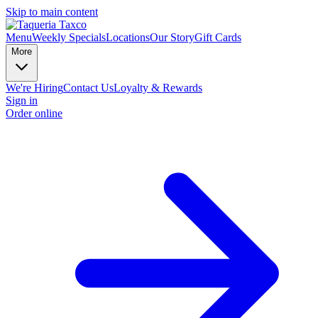
Skip to main content
Menu
Weekly Specials
Locations
Our Story
Gift Cards
More
We're Hiring
Contact Us
Loyalty & Rewards
Sign in
Order online