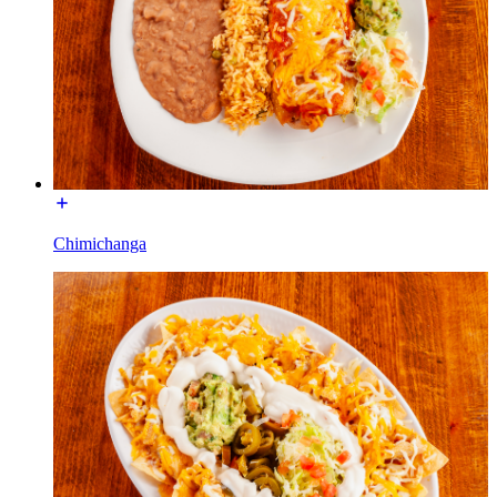
Chimichanga