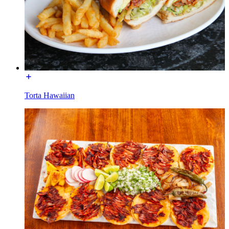
Torta Hawaiian