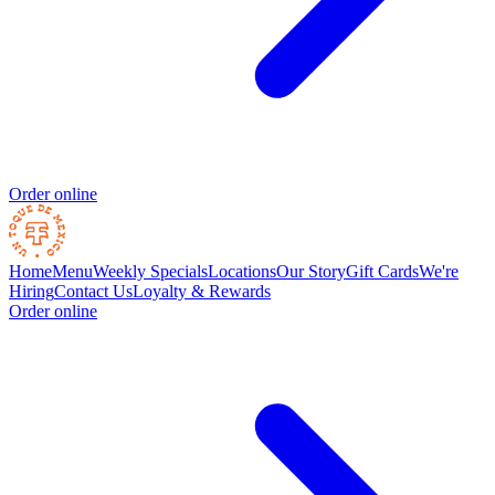
Order online
Home
Menu
Weekly Specials
Locations
Our Story
Gift Cards
We're
Hiring
Contact Us
Loyalty & Rewards
Order online