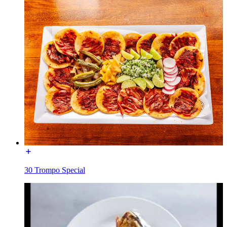
30 Trompo Special