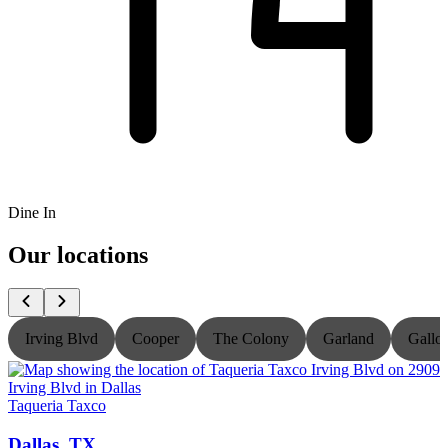
Dine In
Our locations
Irving Blvd
Cooper
The Colony
Garland
Gallo
Taqueria Taxco
T
Dallas, TX