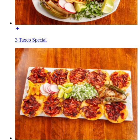
3 Taxco Special