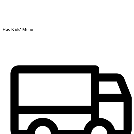
Has Kids' Menu