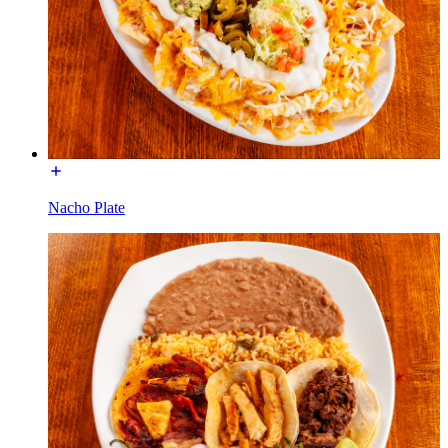
Nacho Plate