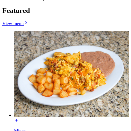
Featured
View menu
Migas