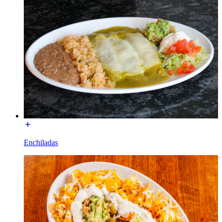
Enchiladas