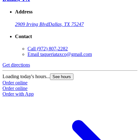
Address
2909 Irving Blvd
Dallas, TX 75247
Contact
Call
(972) 807-2282
Email
taqueriataxco@gmail.com
Get directions
G
Loading today's hours...
L
See hours
Order online
O
Order online
O
Order with App