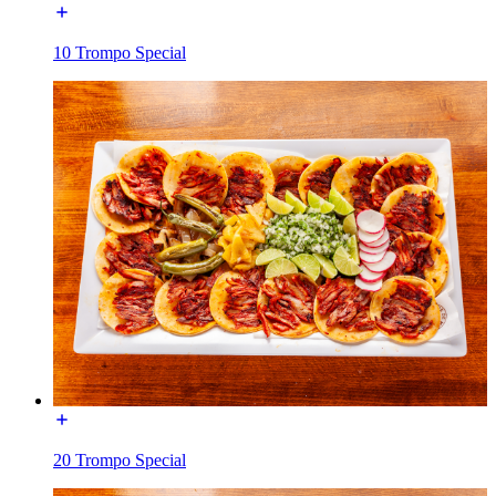
10 Trompo Special
20 Trompo Special