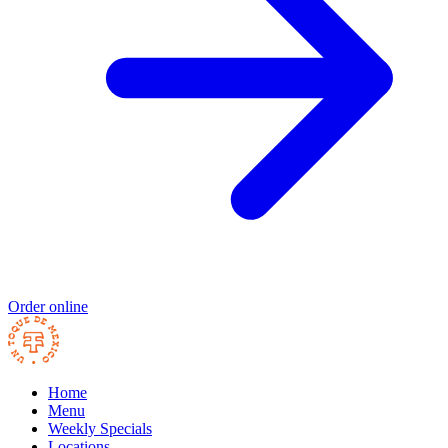
Order online
Home
Menu
Weekly Specials
Locations