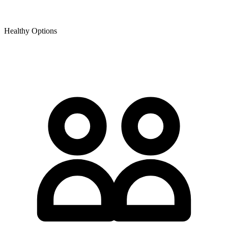
Healthy Options