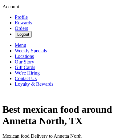
Account
Profile
Rewards
Orders
Logout
Menu
Weekly Specials
Locations
Our Story
Gift Cards
We're Hiring
Contact Us
Loyalty & Rewards
Best mexican food around
Annetta North, TX
Mexican food Delivery to Annetta North