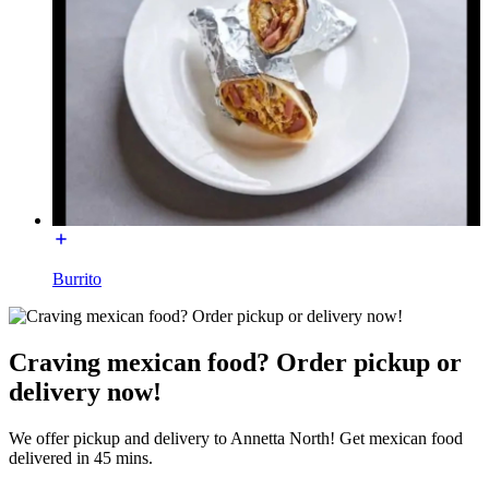
Burrito
Craving mexican food? Order pickup or
delivery now!
We offer pickup and delivery to Annetta North! Get mexican food
delivered in 45 mins.