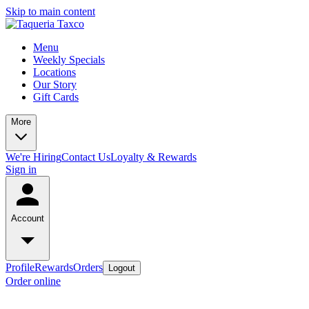
Skip to main content
Menu
Weekly Specials
Locations
Our Story
Gift Cards
More
We're Hiring
Contact Us
Loyalty & Rewards
Sign in
Account
Profile
Rewards
Orders
Logout
Order online