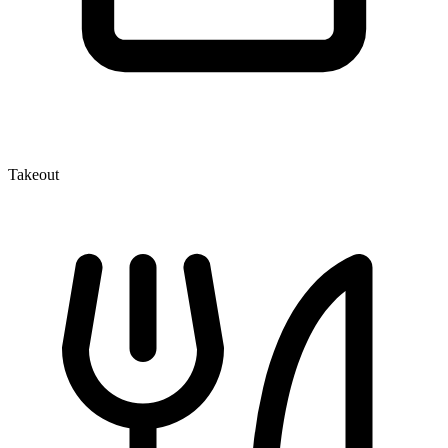
Takeout