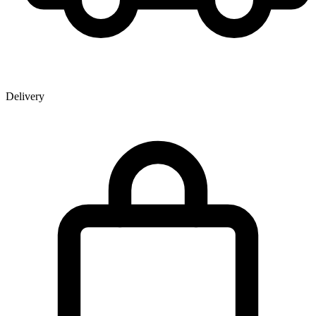
Delivery