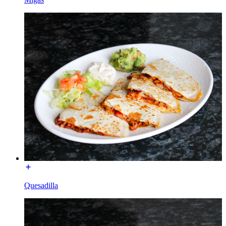
Quesadilla