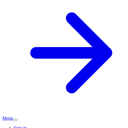
Menu
Sign in