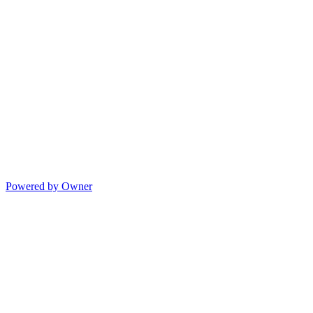
Powered by Owner