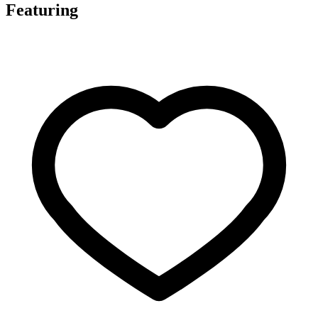
Featuring