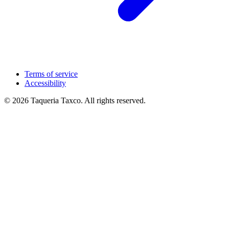
Terms of service
Accessibility
© 2026 Taqueria Taxco. All rights reserved.