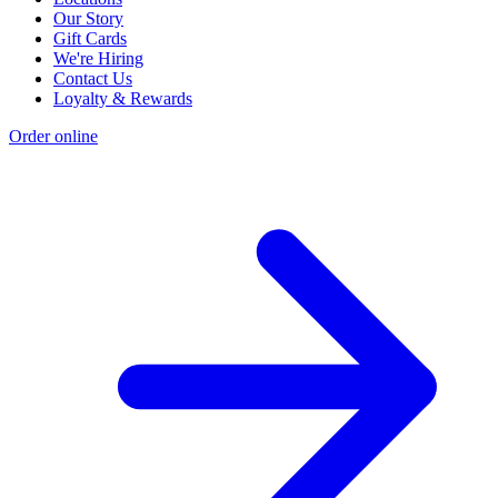
Our Story
Gift Cards
We're Hiring
Contact Us
Loyalty & Rewards
Order online